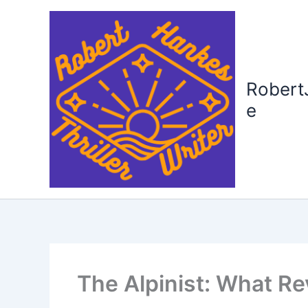
Skip
to
content
Robert
e
The Alpinist: What R