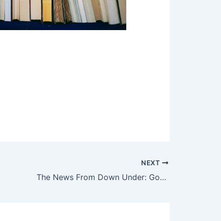
NEXT
The News From Down Under: Good