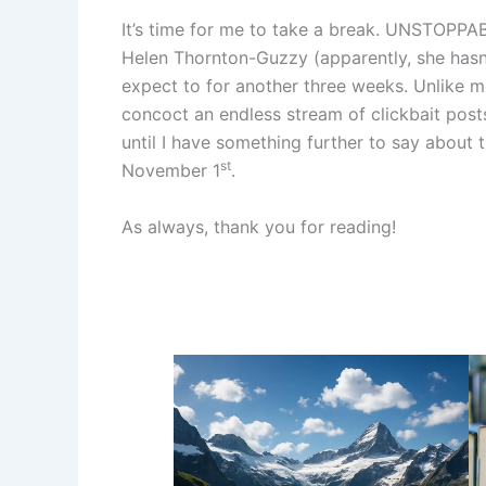
It’s time for me to take a break. UNSTOPPAB
Helen Thornton-Guzzy (apparently, she hasn’t
expect to for another three weeks. Unlike mo
concoct an endless stream of clickbait post
until I have something further to say about 
st
November 1
.
As always, thank you for reading!