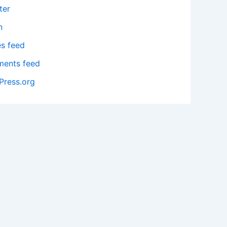
ter
n
es feed
ents feed
Press.org