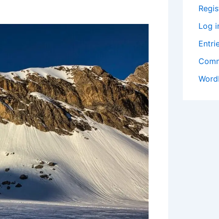
Regis
Log i
Entri
Comm
Word