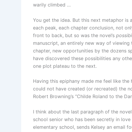
warily climbed …
You get the idea. But this next metaphor is 
each peak, each chapter conclusion, not onl
front to back, but so was the novel’s
possibi
manuscript, an entirely new way of viewing t
chapter, new opportunities by the dozens spr
have discovered these possibilities any othe
one plot plateau to the next.
Having this epiphany made me feel like the h
could not have created (or recreated) the n
Robert Browning’s “Childe Roland to the Da
I think about the last paragraph of the nove
school senior who has been secretly in love
elementary school, sends Kelsey an email fou