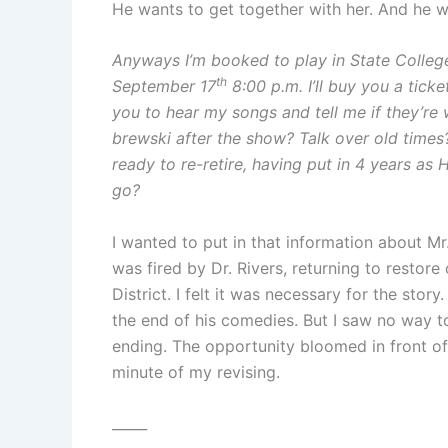
He wants to get together with her. And he wr
Anyways I’m booked to play in State College
th
September 17
8:00 p.m. I’ll buy you a ticket
you to hear my songs and tell me if they’re
brewski after the show? Talk over old times
ready to re-retire, having put in 4 years as
go?
I wanted to put in that information about Mr
was fired by Dr. Rivers, returning to restor
District. I felt it was necessary for the sto
the end of his comedies. But I saw no way to 
ending. The opportunity bloomed in front of 
minute of my revising.
_____