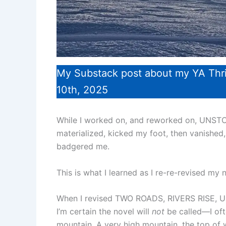
My Substack post about my YA Thr
10th, 2025
While I worked on, and reworked on, UNSTO
materialized, kicked my foot, then vanished,
badgered me.
This is what I learned as I re-re-revised my 
When I revised TWO ROADS, RIVERS RISE, U
I’m certain the novel will
not
be called—I ofte
mountain. A very high mountain, the top of w