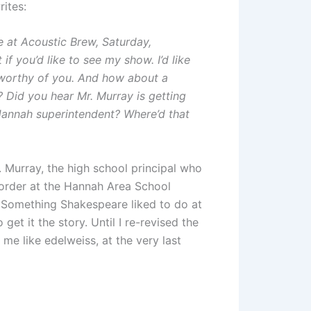
ites:
 at Acoustic Brew, Saturday,
 if you’d like to see my show. I’d like
 worthy of you. And how about a
? Did you hear Mr. Murray is getting
 Hannah superintendent? Where’d that
. Murray, the high school principal who
e order at the Hannah Area School
ry. Something Shakespeare liked to do at
get it the story. Until I re-revised the
me like edelweiss, at the very last