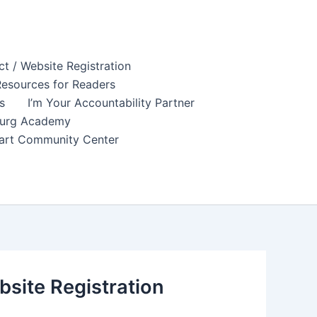
t / Website Registration
esources for Readers
s
I’m Your Accountability Partner
sburg Academy
tuart Community Center
site Registration