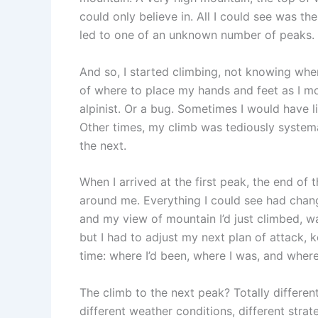
could only believe in. All I could see was th
led to one of an unknown number of peaks.
And so, I started climbing, not knowing whe
of where to place my hands and feet as I mo
alpinist. Or a bug. Sometimes I would have l
Other times, my climb was tediously system
the next.
When I arrived at the first peak, the end of 
around me. Everything I could see had cha
and my view of mountain I’d just climbed, w
but I had to adjust my next plan of attack, 
time: where I’d been, where I was, and where
The climb to the next peak? Totally different 
different weather conditions, different strat