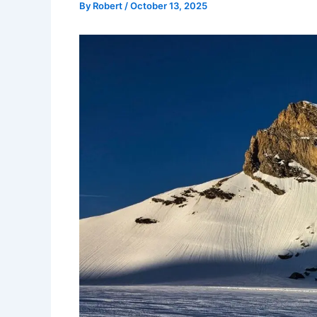
By
Robert
/
October 13, 2025