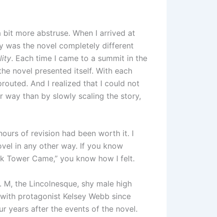
a bit more abstruse. When I arrived at
y was the novel completely different
lity
. Each time I came to a summit in the
he novel presented itself. With each
outed. And I realized that I could not
r way than by slowly scaling the story,
ours of revision had been worth it. I
ovel in any other way. If you know
rk Tower Came,” you know how I felt.
l. M, the Lincolnesque, shy male high
 with protagonist Kelsey Webb since
r years after the events of the novel.