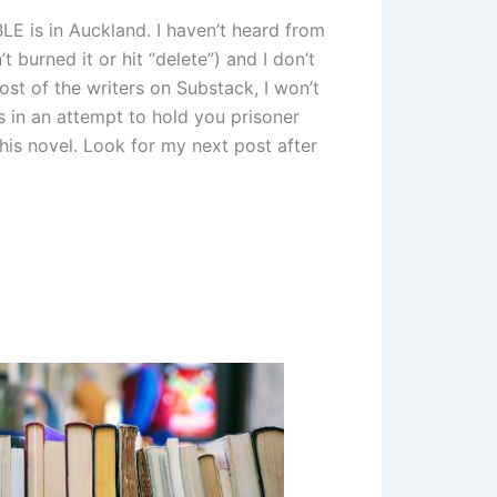
LE is in Auckland. I haven’t heard from
 burned it or hit “delete”) and I don’t
st of the writers on Substack, I won’t
s in an attempt to hold you prisoner
this novel. Look for my next post after