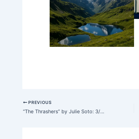
PREVIOUS
“The Thrashers” by Julie Soto: 3/5 stars