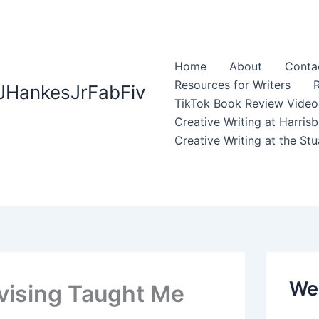
Home
About
Contac
Resources for Writers
R
JHankesJrFabFiv
TikTok Book Review Video
Creative Writing at Harri
Creative Writing at the S
Web
evising Taught Me