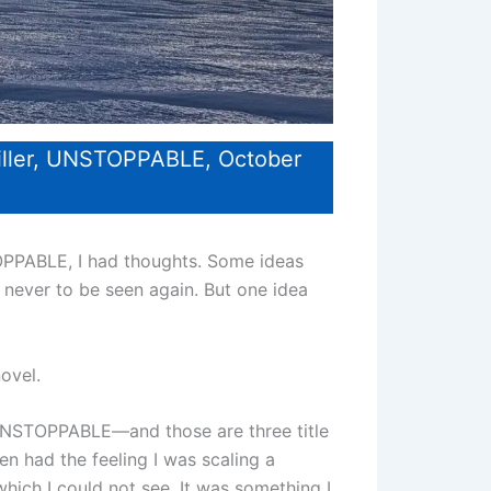
iller, UNSTOPPABLE, October
PPABLE, I had thoughts. Some ideas
 never to be seen again. But one idea
novel.
NSTOPPABLE—and those are three title
n had the feeling I was scaling a
hich I could not see. It was something I