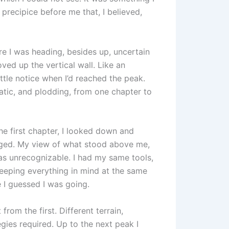
e precipice before me that, I believed,
re I was heading, besides up, uncertain
ved up the vertical wall. Like an
ittle notice when I’d reached the peak.
atic, and plodding, from one chapter to
the first chapter, I looked down and
nged. My view of what stood above me,
as unrecognizable. I had my same tools,
keeping everything in mind at the same
 I guessed I was going.
from the first. Different terrain,
egies required. Up to the next peak I