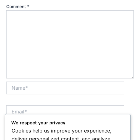
Comment
*
Name*
Email*
We respect your privacy
Cookies help us improve your experience,
Website
deliver personalized content, and analyze