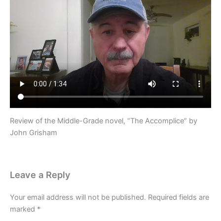
Review of the Middle-Grade novel, “The Accomplice” by
John Grisham
Leave a Reply
Your email address will not be published.
Required fields are
marked
*