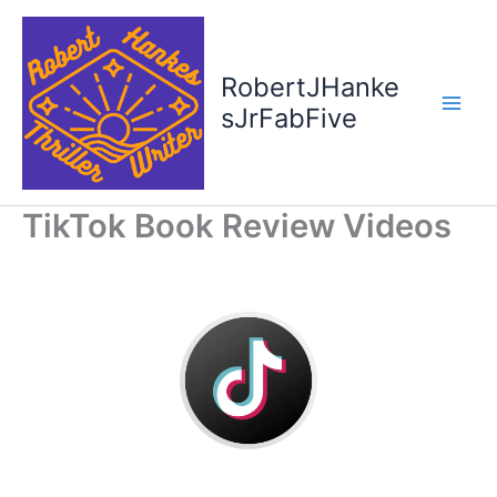
Skip
to
content
RobertJHanke
sJrFabFive
TikTok Book Review Videos