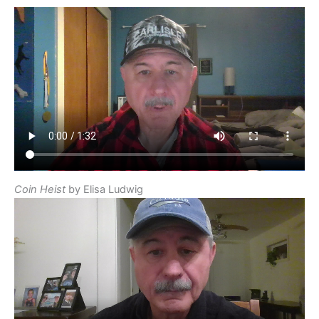
Coin Heist
by Elisa Ludwig