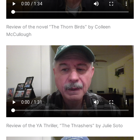
Review of the novel “The Thorn Birds” by Colleen
McCullough
Review of the YA Thriller, “The Thrashers” by Julie Soto