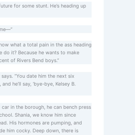
s future for some stunt. He’s heading up
time—”
 know what a total pain in the ass heading
e do it? Because he wants to make
cent of Rivers Bend boys.”
e says. “You date him the next six
and he’ll say, ‘bye-bye, Kelsey B.
est car in the borough, he can bench press
 school. Shania, we know him since
head. His hormones are pumping, and
ade him cocky. Deep down, there is