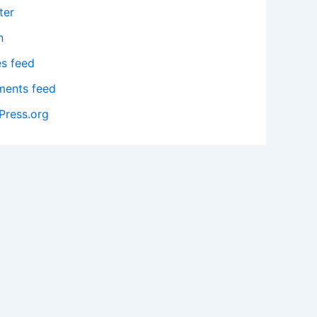
ter
n
es feed
ents feed
Press.org