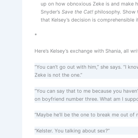
up on how obnoxious Zeke is and make 
Snyder’s
Save the Cat!
philosophy. Show t
that Kelsey’s decision is comprehensible if
*
Here’s Kelsey’s exchange with Shania, all wri
“You can’t go out with him,” she says. “I kn
Zeke is not the one.”
“You can say that to me because you haven’
on boyfriend number three. What am I suppo
“Maybe he’ll be the one to break me out of m
“Kelster. You talking about sex?”