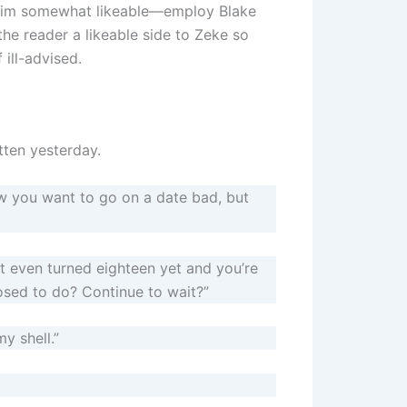
him somewhat likeable—employ Blake
he reader a likeable side to Zeke so
 ill-advised.
tten yesterday.
ow you want to go on a date bad, but
t even turned eighteen yet and you’re
sed to do? Continue to wait?”
y shell.”