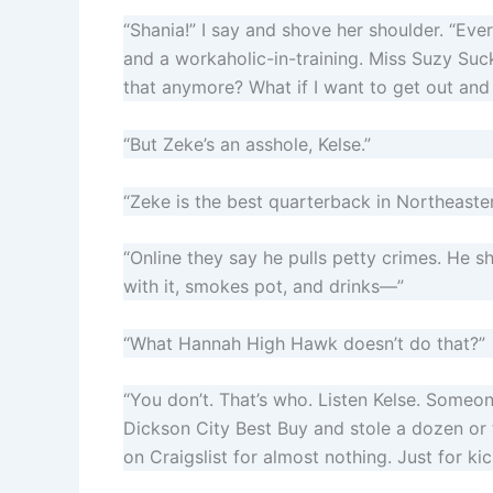
“Shania!” I say and shove her shoulder. “
and a workaholic-in-training. Miss Suzy Suck
that anymore? What if I want to get out an
“But Zeke’s an asshole, Kelse.”
“Zeke is the best quarterback in Northeaste
“Online they say he pulls petty crimes. He sh
with it, smokes pot, and drinks—”
“What Hannah High Hawk doesn’t do that?”
“You don’t. That’s who. Listen Kelse. Someon
Dickson City Best Buy and stole a dozen o
on Craigslist for almost nothing. Just for kic