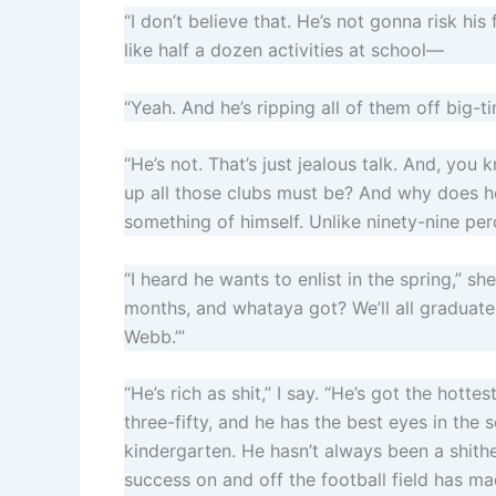
“I don’t believe that. He’s not gonna risk hi
like half a dozen activities at school—
“Yeah. And he’s ripping all of them off big-
“He’s not. That’s just jealous talk. And, you
up all those clubs must be? And why does h
something of himself. Unlike ninety-nine per
“I heard he wants to enlist in the spring,” sh
months, and whataya got? We’ll all graduate, 
Webb.’”
“He’s rich as shit,” I say. “He’s got the hott
three-fifty, and he has the best eyes in the
kindergarten. He hasn’t always been a shit
success on and off the football field has m