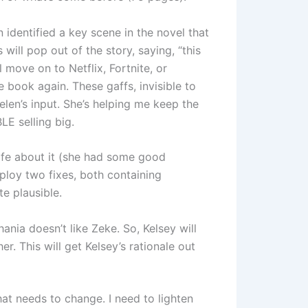
n identified a key scene in the novel that
s will pop out of the story, saying, “this
 move on to Netflix, Fortnite, or
e book again. These gaffs, invisible to
len’s input. She’s helping me keep the
E selling big.
ife about it (she had some good
ploy two fixes, both containing
e plausible.
ania doesn’t like Zeke. So, Kelsey will
r. This will get Kelsey’s rationale out
hat needs to change. I need to lighten