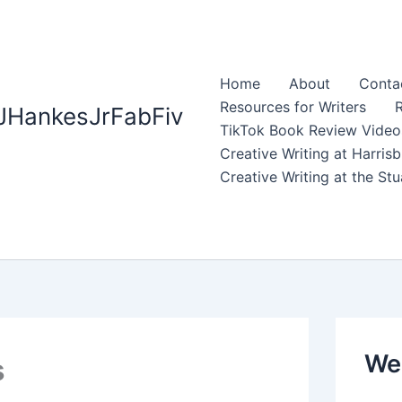
Home
About
Contac
Resources for Writers
R
JHankesJrFabFiv
TikTok Book Review Video
Creative Writing at Harri
Creative Writing at the S
Web
s