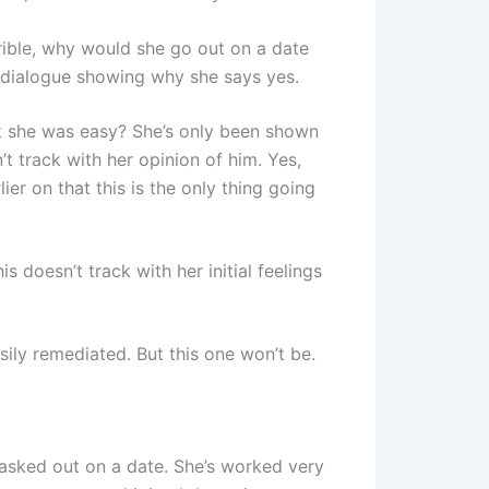
rible, why would she go out on a date
dialogue showing why she says yes.
 she was easy? She’s only been shown
t track with her opinion of him. Yes,
lier on that this is the only thing going
 doesn’t track with her initial feelings
ily remediated. But this one won’t be.
asked out on a date. She’s worked very