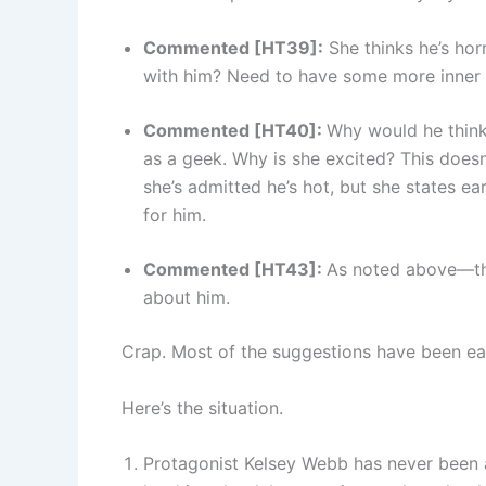
Commented [HT39]:
She thinks he’s hor
with him? Need to have some more inner 
Commented [HT40]:
Why would he think
as a geek. Why is she excited? This doesn’
she’s admitted he’s hot, but she states ear
for him.
Commented [HT43]:
As noted above—this
about him.
Crap. Most of the suggestions have been eas
Here’s the situation.
Protagonist Kelsey Webb has never been 