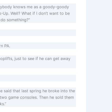
Everybody knows me as a goody-goody
-Up. Well? What if I don’t want to be
d do something?”
rn PA.
oplifts, just to see if he can get away
e said that last spring he broke into the
r two game consoles. Then he sold them
ks.”