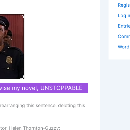
Regis
Log i
Entri
Comm
Word
revise my novel, UNSTOPPABLE
earranging this sentence, deleting this
tor, Helen Thornton-Guzzy: