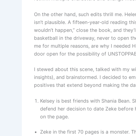
On the other hand, such edits thrill me. Hele
isn’t plausible. A fifteen-year-old reading thi
wouldn’t happen,” close the book, and they’ll
basketball in the driveway, never to open th
me for multiple reasons, are why I needed He
door open for the possibility of UNSTOPPABL
I stewed about this scene, talked with my w
insights), and brainstormed. I decided to em
positives that extend beyond making the dat
Kelsey is best friends with Shania Bean. Sh
defend her decision to date Zeke before he
on the page.
Zeke in the first 70 pages is a monster. T