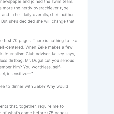
l newspaper and joined the swim team.
’s more the nerdy overachiever type
 and in her daily overalls, she’s neither
e. But she’s decided she will change that
e first 70 pages. There is nothing to like
 self-centered. When Zeke makes a few
r Journalism Club adviser, Kelsey says,
ess dirtbag. Mr. Dugal cut you serious
member him? You worthless, self-
uel, insensitive—”
ree to dinner with Zeke? Why would
nts that, together, require me to
h of what’s come before (75 pages).