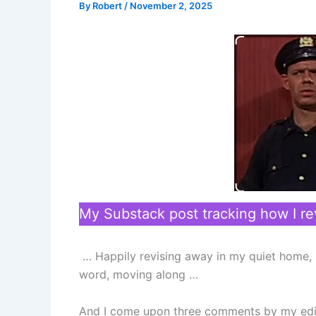
By
Robert
/
November 2, 2025
My Substack post tracking how I 
… Happily revising away in my quiet home, r
word, moving along …
And I come upon three comments by my edi