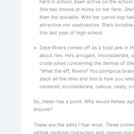
hard in school, been active on the schoo
She has chores at home on her farm. She
than the socialite. With her carrot-top hair
attractive nor unattractive. She’s invisibl
this last year of high school.
Zeke Rivers comes off as a total jerk in th
about him. He’s arrogant, inconsiderate,
crude jokes concerning the demise of thei
“What the eff, Rivers? You pompous brainl
slack all the time and this is how you re
centered, inconsiderate, callous, nasty, cr
So, Helen has a point. Why would Kelsey ag
anyone?
These are the edits I fear most. Three comme
rethink multiple characters and change muc