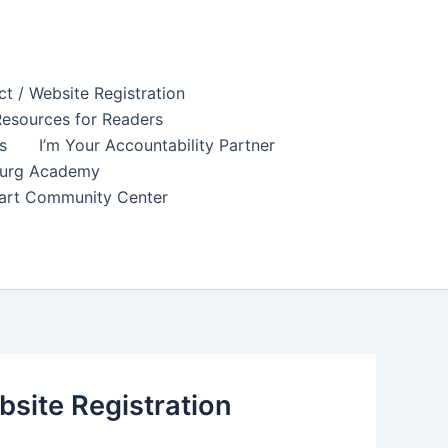
t / Website Registration
esources for Readers
s
I’m Your Accountability Partner
sburg Academy
tuart Community Center
site Registration