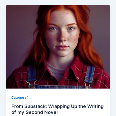
Category 1
From Substack: Wrapping Up the Writing
of my Second Novel