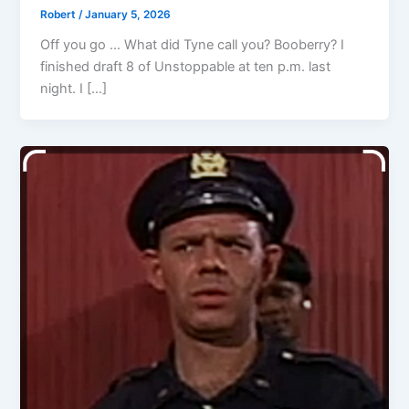
Robert
/
January 5, 2026
Off you go … What did Tyne call you? Booberry? I
finished draft 8 of Unstoppable at ten p.m. last
night. I […]