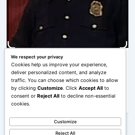
We respect your privacy
Category 1
Cookies help us improve your experience,
Recasting Zeke Rivers
deliver personalized content, and analyze
Robert
/
November 2, 2025
traffic. You can choose which cookies to allow
by clicking
Customize
. Click
Accept All
to
My Substack post tracking how I revise my novel,
UNSTOPPABLE … Happily revising away in my quiet
consent or
Reject All
to decline non-essential
home, rearranging this
cookies.
Customize
Reject All