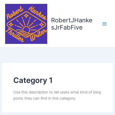
Skip
to
content
RobertJHanke
sJrFabFive
Category 1
Use this description to tell users what kind of blog
posts they can find in this category.